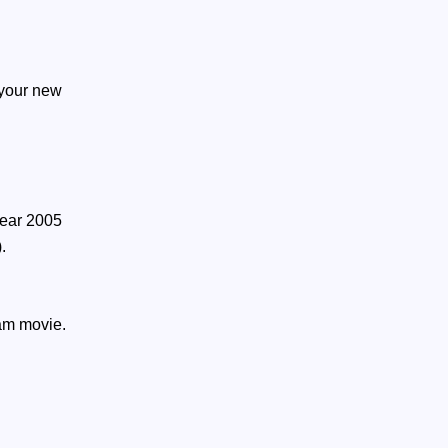
 your new
year 2005
.
ham movie.