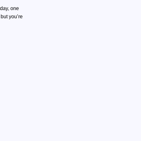
 day, one
,
but you’re