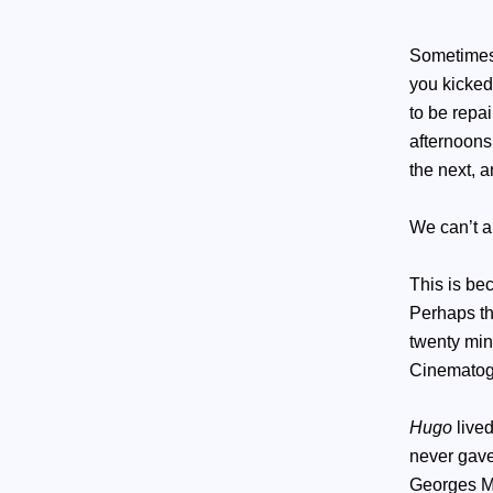
Sometimes 
you kicked
to be rep
afternoons
the next, 
We can’t a
This is bec
Perhaps th
twenty min
Cinematogr
Hugo
lived
never gave
Georges M