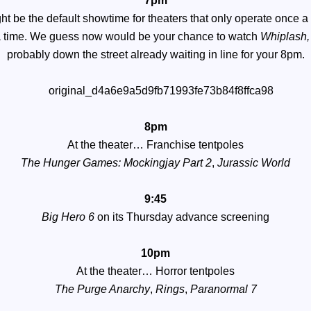
7pm
ht be the default showtime for theaters that only operate once a
a time. We guess now would be your chance to watch
Whiplash
probably down the street already waiting in line for your 8pm.
8pm
At the theater…
Franchise tentpoles
The Hunger Games: Mockingjay Part 2
,
Jurassic World
9:45
Big Hero 6
on its Thursday advance screening
10pm
At the theater…
Horror tentpoles
The Purge Anarchy
,
Rings
,
Paranormal 7