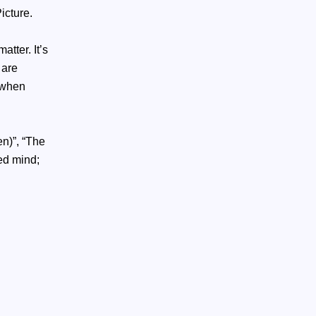
icture.
tter. It’s
 are
p when
n)”, “The
ied mind;