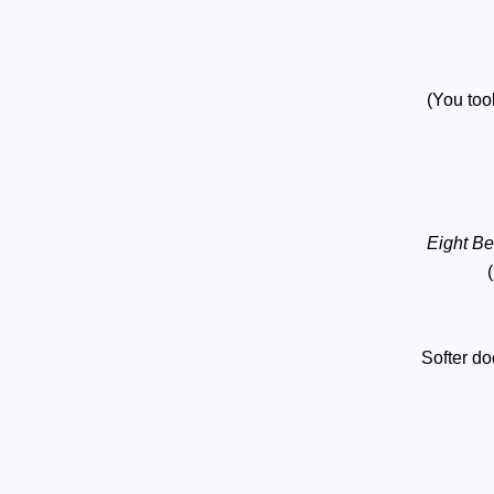
(You too
Eight B
Softer d