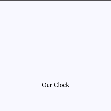
Our Clock