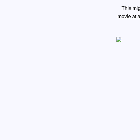
This mig
movie at 