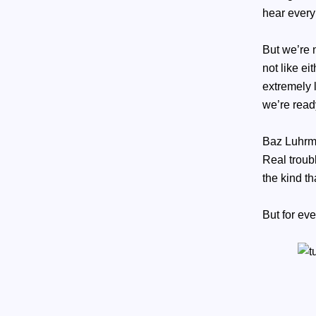
hear every
But we’re n
not like ei
extremely 
we’re rea
Baz Luhrma
Real troubl
the kind t
But for ev