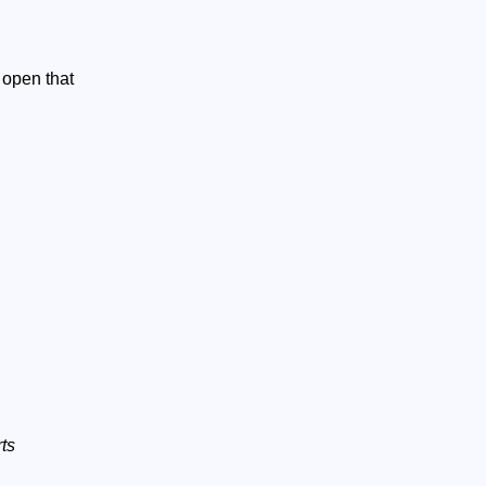
 open that
ts