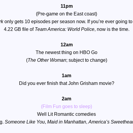
11pm
(Pre-game on the East coast)
rk
only gets 10 episodes per season now. If you’re ever going to
4.22 GB file of
Team America: World Police
, now is the time.
12am
The newest thing on HBO Go
(
T
he Other Woman
; subject to change)
1am
Did you ever finish that John Grisham movie?
2am
(Film Fun goes to sleep)
Well Lit Romantic comedies
.g.
Someone Like You
,
Maid in Manhattan
,
America’s Sweethear