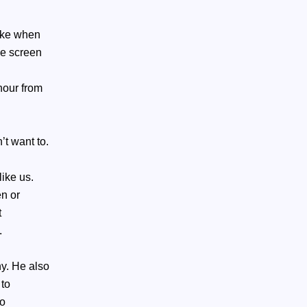
like when
he screen
hour from
’t want to.
like us.
n or
t
.
y. He also
 to
to