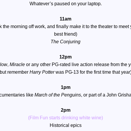
Whatever’s paused on your laptop.
11am
k the morning off work, and finally make it to the theater to meet
best friend)
The Conjuring
12pm
elow
,
Miracle
or any other PG-rated live action release from the 
(but remember
Harry Potter
was PG-13 for the first time that year)
1pm
ocumentaries like
March of the Penguins
, or part of a John Gris
2pm
(Film Fun starts drinking white wine)
Historical epics