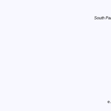
South Pa
e