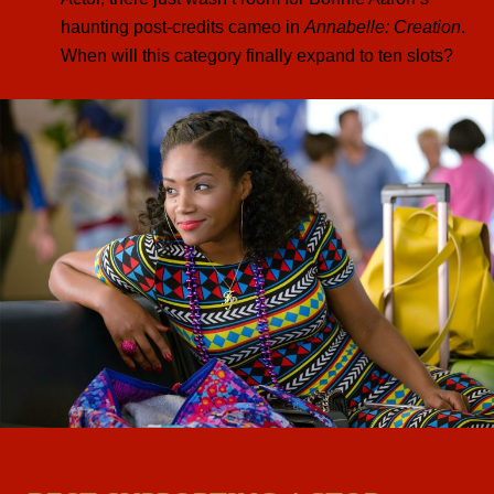
haunting post-credits cameo in
Annabelle: Creation
.
When will this category finally expand to ten slots?