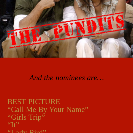
And the nominees are…
BEST PICTURE
“Call Me By Your Name”
“Girls Trip”
“It”
“Lady Bird”