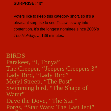
SURPRISE: “It”
Voters like to keep this category short, so it’s a
pleasant surprise to see
It
claw its way into
contention.
It
’s the longest nominee since 2006’s
The Holiday
, at 138 minutes.
BIRDS
Parakeet, “I, Tonya”
The Creeper, “Jeepers Creepers 3”
Lady Bird, “Lady Bird”
Meryl Streep, “The Post”
Swimming bird, “The Shape of
Water”
Dave the Dove, “The Star”
Porgs, “Star Wars: The Last Jedi”