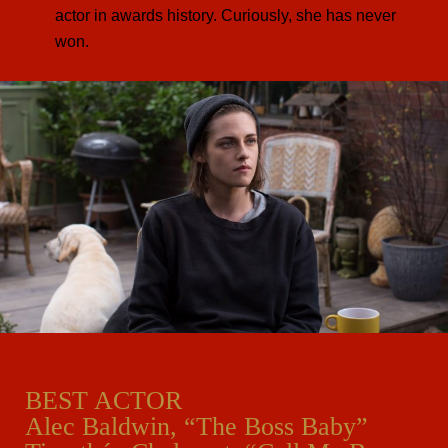
actor in awards history. Curiously, she has never
won.
BEST ACTOR
Alec Baldwin, “The Boss Baby”