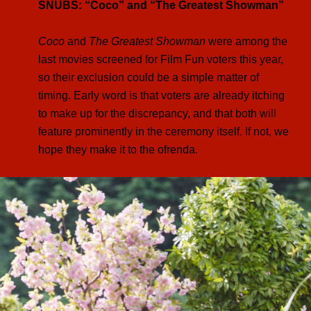
SNUBS: “Coco” and “The Greatest Showman”
Coco
and
The Greatest Showman
were among the
last movies screened for Film Fun voters this year,
so their exclusion could be a simple matter of
timing. Early word is that voters are already itching
to make up for the discrepancy, and that both will
feature prominently in the ceremony itself. If not, we
hope they make it to the ofrenda.