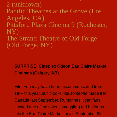
2 (unknown)
Pacific Theatres at the Grove (Los
Angeles, CA)
Pittsford Plaza Cinema 9 (Rochester,
NY)
The Strand Theatre of Old Forge
(Old Forge, NY)
SURPRISE: Cineplex Odeon Eau Claire Market
Cinemas (Calgary, AB)
Film Fun may have been excommunicated from
TIFF this year, but it looks like
someone
made it to
Canada last September. Rumor has it that fans
spotted one of the voters smuggling red balloons
into the Eau Claire Market for
It’
s September 8th