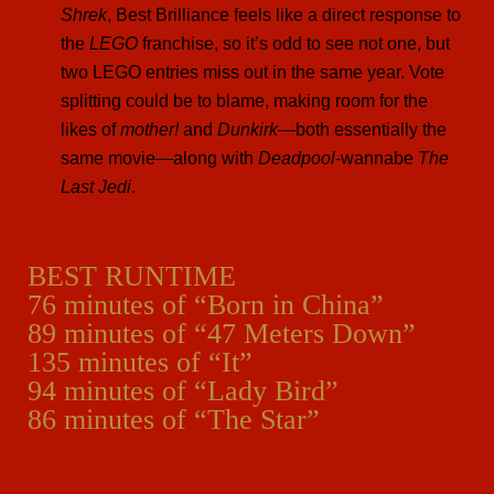
Shrek
, Best Brilliance feels like a direct response to
the
LEGO
franchise, so it’s odd to see not one, but
two LEGO entries miss out in the same year. Vote
splitting could be to blame, making room for the
likes of
mother!
and
Dunkirk
—both essentially the
same movie—along with
Deadpool
-wannabe
The
Last Jedi
.
BEST RUNTIME
76 minutes of “Born in China”
89 minutes of “47 Meters Down”
135 minutes of “It”
94 minutes of “Lady Bird”
86 minutes of “The Star”