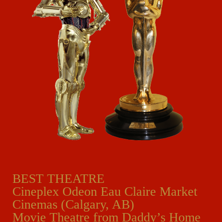
BEST THEATRE
Cineplex Odeon Eau Claire Market
Cinemas (Calgary, AB)
Movie Theatre from Daddy’s Home