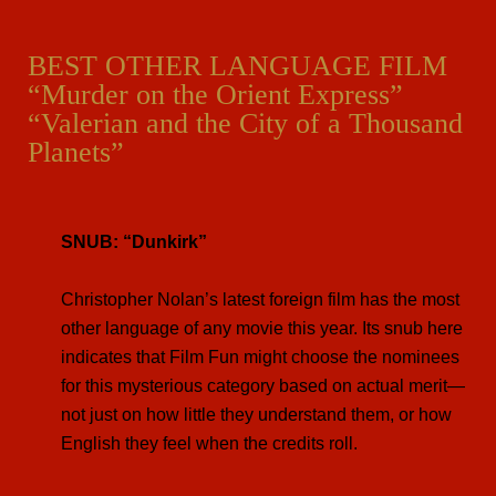
BEST OTHER LANGUAGE FILM
“Murder on the Orient Express”
“Valerian and the City of a Thousand
Planets”
SNUB: “Dunkirk”
Christopher Nolan’s latest foreign film has the most
other language of any movie this year. Its snub here
indicates that Film Fun might choose the nominees
for this mysterious category based on actual merit—
not just on how little they understand them, or how
English they feel when the credits roll.