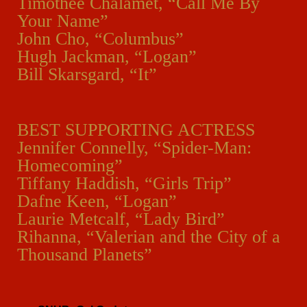
Timothée Chalamet, “Call Me By
Your Name”
John Cho, “Columbus”
Hugh Jackman, “Logan”
Bill Skarsgard, “It”
BEST SUPPORTING ACTRESS
Jennifer Connelly, “Spider-Man:
Homecoming”
Tiffany Haddish, “Girls Trip”
Dafne Keen, “Logan”
Laurie Metcalf, “Lady Bird”
Rihanna, “Valerian and the City of a
Thousand Planets”