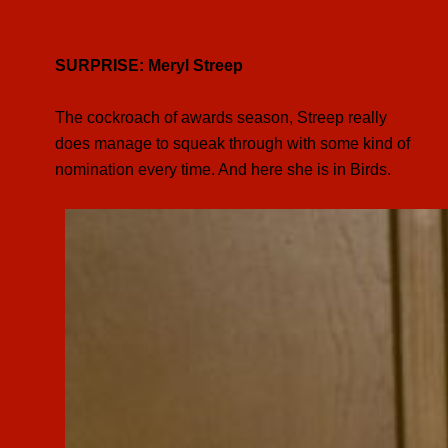
SURPRISE: Meryl Streep
The cockroach of awards season, Streep really
does manage to squeak through with some kind of
nomination every time. And here she is in Birds.