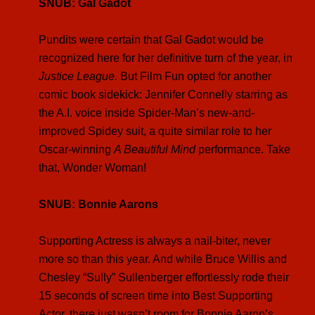
SNUB: Gal Gadot
Pundits were certain that Gal Gadot would be
recognized here for her definitive turn of the year, in
Justice League.
But Film Fun opted for another
comic book sidekick: Jennifer Connelly starring as
the A.I. voice inside Spider-Man’s new-and-
improved Spidey suit, a quite similar role to her
Oscar-winning
A Beautiful Mind
performance. Take
that, Wonder Woman!
SNUB: Bonnie Aarons
Supporting Actress is always a nail-biter, never
more so than this year. And while Bruce Willis and
Chesley “Sully” Sullenberger effortlessly rode their
15 seconds of screen time into Best Supporting
Actor, there just wasn’t room for Bonnie Aaron’s