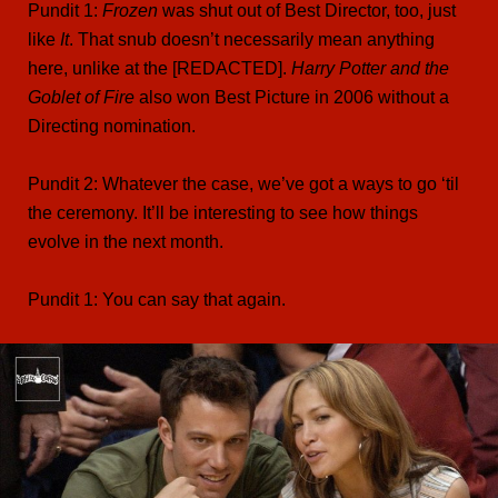
Pundit 1:
Frozen
was shut out of Best Director, too, just
like
It
. That snub doesn’t necessarily mean anything
here, unlike at the [REDACTED].
Harry Potter and the
Goblet of Fire
also won Best Picture in 2006 without a
Directing nomination.
Pundit 2: Whatever the case, we’ve got a ways to go ‘til
the ceremony. It’ll be interesting to see how things
evolve in the next month.
Pundit 1: You can say that again.