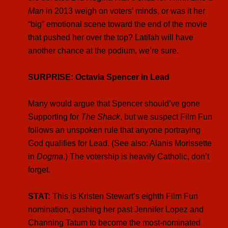
Man
in 2013 weigh on voters’ minds, or was it her
“big” emotional scene toward the end of the movie
that pushed her over the top? Latifah will have
another chance at the podium, we’re sure.
SURPRISE: Octavia Spencer in Lead
Many would argue that Spencer should’ve gone
Supporting for
The Shack
, but we suspect Film Fun
follows an unspoken rule that anyone portraying
God qualifies for Lead. (See also: Alanis Morissette
in
Dogma
.) The votership is heavily Catholic, don’t
forget.
STAT:
This is Kristen Stewart’s eighth Film Fun
nomination, pushing her past Jennifer Lopez and
Channing Tatum to become the most-nominated