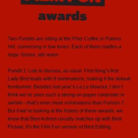
Two Pundits are sitting at the Philz Coffee in Potrero
Hill, conversing in low tones. Each of them cradles a
large Tesora, still warm.
Pundit 1: Lots to discuss, as usual. First thing’s first:
Lady Bird
leads with 9 nominations, making it the default
frontrunner. Besides last year’s
La La
blowout, I don’t
think we’ve seen such a strong-on-paper contender in
awhile—that’s even more nominations than
Furious 7
.
But if we’re looking at the history of these awards, we
know that Best Actress usually matches up with Best
Picture. It’s the Film Fun version of Best Editing.