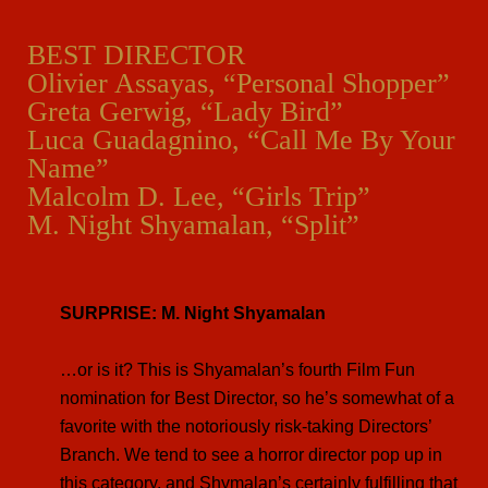
BEST DIRECTOR
Olivier Assayas, “Personal Shopper”
Greta Gerwig, “Lady Bird”
Luca Guadagnino, “Call Me By Your
Name”
Malcolm D. Lee, “Girls Trip”
M. Night Shyamalan, “Split”
SURPRISE: M. Night Shyamalan
…or is it? This is Shyamalan’s fourth Film Fun
nomination for Best Director, so he’s somewhat of a
favorite with the notoriously risk-taking Directors’
Branch. We tend to see a horror director pop up in
this category, and Shymalan’s certainly fulfilling that