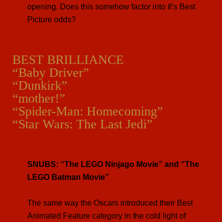
opening. Does this somehow factor into
It
’s Best
Picture odds?
BEST BRILLIANCE
“Baby Driver”
“Dunkirk”
“mother!”
“Spider-Man: Homecoming”
“Star Wars: The Last Jedi”
SNUBS: “The LEGO Ninjago Movie” and “The
LEGO Batman Movie”
The same way the Oscars introduced their Best
Animated Feature category in the cold light of