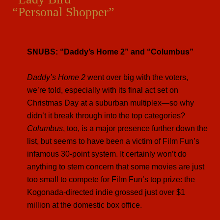
“Personal Shopper”
SNUBS: “Daddy’s Home 2” and “Columbus”
Daddy’s Home 2
went over big with the voters,
we’re told, especially with its final act set on
Christmas Day at a suburban multiplex—so why
didn’t it break through into the top categories?
Columbus
, too, is a major presence further down the
list, but seems to have been a victim of Film Fun’s
infamous 30-point system. It certainly won’t do
anything to stem concern that some movies are just
too small to compete for Film Fun’s top prize: the
Kogonada-directed indie grossed just over $1
million at the domestic box office.