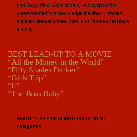
and
Deep Blue Sea
‘s sharks). We suspect that
voters wanted to acknowledge the shark-infested
summer sleeper
somewhere
, and this was the place
to do it.
BEST LEAD-UP TO A MOVIE
“All the Money in the World”
“Fifty Shades Darker”
“Girls Trip”
“It”
“The Boss Baby”
SNUB: “The Fate of the Furious” in all
categories