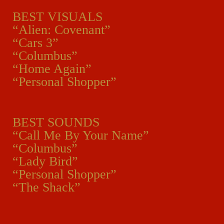
BEST VISUALS
“Alien: Covenant”
“Cars 3”
“Columbus”
“Home Again”
“Personal Shopper”
BEST SOUNDS
“Call Me By Your Name”
“Columbus”
“Lady Bird”
“Personal Shopper”
“The Shack”