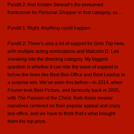
Pundit 2: And Kristen Stewart’s the presumed
frontrunner for
Personal Shopper
in that category, so…
Pundit 1: Right. Anything could happen.
Pundit 2: There’s also a lot of support for
Girls Trip
here,
with multiple acting nominations and Malcolm D. Lee
sneaking into the directing category. My biggest
question is whether
It
can ride the wave of support in
below-the-lines like Best Box Office and Best Leadup to
a surprise win. We’ve seen this before—in 2014, when
Frozen
took Best Picture, and famously back in 2005,
with
The Passion of the Christ
. Both those movies’
narratives centered on their popular appeal and crazy
box office, and we have to think that’s what brought
them the top prize.