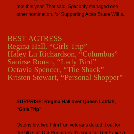
role this year. That said,
Split
only managed one
other nomination, for Supporting Actor Bruce Willis.
BEST ACTRESS
Regina Hall, “Girls Trip”
Haley Lu Richardson, “Columbus”
Saoirse Ronan, “Lady Bird”
Octavia Spencer, “The Shack”
Kristen Stewart, “Personal Shopper”
SURPRISE: Regina Hall over Queen Latifah,
“Girls Trip”
Ostensibly, two Film Fun veterans duked it out for
the 5th slot. Did Regina Hall’s snub for
Think Like a