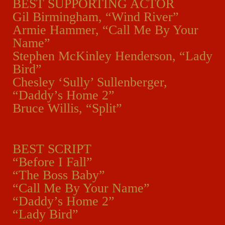
BEST SUPPORTING ACTOR
Gil Birmingham, “Wind River”
Armie Hammer, “Call Me By Your
Name”
Stephen McKinley Henderson, “Lady
Bird”
Chesley ‘Sully’ Sullenberger,
“Daddy’s Home 2”
Bruce Willis, “Split”
BEST SCRIPT
“Before I Fall”
“The Boss Baby”
“Call Me By Your Name”
“Daddy’s Home 2”
“Lady Bird”