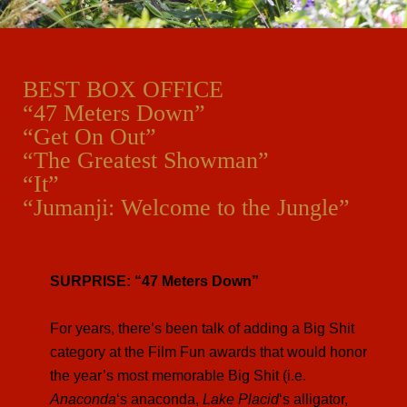
BEST BOX OFFICE
“47 Meters Down”
“Get On Out”
“The Greatest Showman”
“It”
“Jumanji: Welcome to the Jungle”
SURPRISE: “47 Meters Down”
For years, there’s been talk of adding a Big Shit
category at the Film Fun awards that would honor
the year’s most memorable Big Shit (i.e.
Anaconda
‘s anaconda,
Lake Placid
‘s alligator,