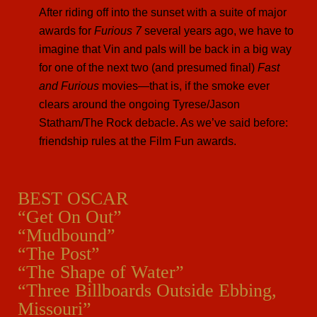
After riding off into the sunset with a suite of major
awards for
Furious 7
several years ago, we have to
imagine that Vin and pals will be back in a big way
for one of the next two (and presumed final)
Fast
and Furious
movies—that is, if the smoke ever
clears around the ongoing Tyrese/Jason
Statham/The Rock debacle. As we’ve said before:
friendship rules at the Film Fun awards.
BEST OSCAR
“Get On Out”
“Mudbound”
“The Post”
“The Shape of Water”
“Three Billboards Outside Ebbing,
Missouri”