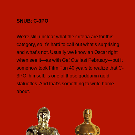
SNUB: C-3PO
We’re still unclear what the criteria are for this
category, so it’s hard to call out what’s surprising
and what’s not. Usually we know an Oscar right
when see it—as with
Get Out
last February—but it
somehow took Film Fun 40 years to realize that C-
3PO, himself, is one of those goddamn gold
statuettes. And that’s something to write home
about.