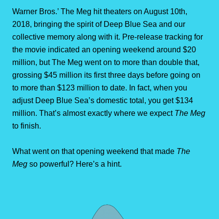
Warner Bros.’ The Meg hit theaters on August 10th,
2018, bringing the spirit of Deep Blue Sea and our
collective memory along with it. Pre-release tracking for
the movie indicated an opening weekend around $20
million, but The Meg went on to more than double that,
grossing $45 million its first three days before going on
to more than $123 million to date. In fact, when you
adjust Deep Blue Sea’s domestic total, you get $134
million. That’s almost exactly where we expect
The Meg
to finish.
What went on that opening weekend that made
The
Meg
so powerful? Here’s a hint.