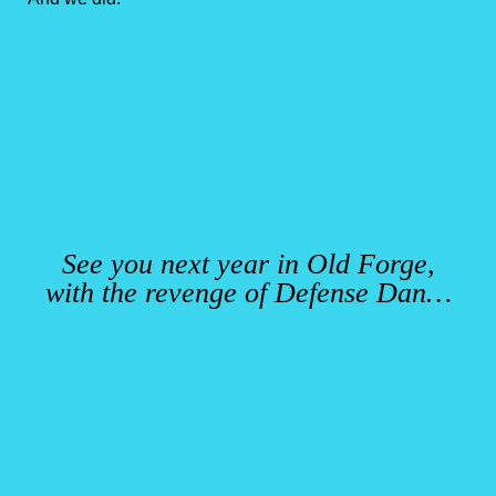
See you next year in Old Forge,
with the revenge of Defense Dan…