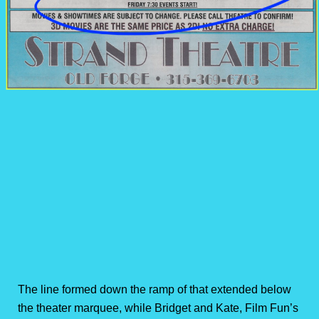
The line formed down the ramp of that extended below
the theater marquee, while Bridget and Kate, Film Fun’s