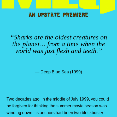
“Sharks are the oldest creatures on
the planet… from a time when the
world was just flesh and teeth.”
— Deep Blue Sea (1999)
Two decades ago, in the middle of July 1999, you could
be forgiven for thinking the summer movie season was
winding down. Its anchors had been two blockbuster