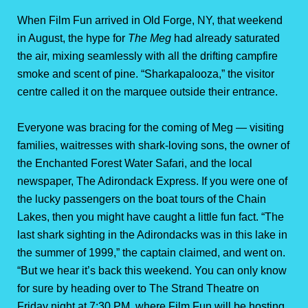
When Film Fun arrived in Old Forge, NY, that weekend
in August, the hype for
The Meg
had already saturated
the air, mixing seamlessly with all the drifting campfire
smoke and scent of pine. “Sharkapalooza,” the visitor
centre called it on the marquee outside their entrance.
Everyone was bracing for the coming of Meg — visiting
families, waitresses with shark-loving sons, the owner of
the Enchanted Forest Water Safari, and the local
newspaper, The Adirondack Express. If you were one of
the lucky passengers on the boat tours of the Chain
Lakes, then you might have caught a little fun fact. “The
last shark sighting in the Adirondacks was in this lake in
the summer of 1999,” the captain claimed, and went on.
“But we hear it’s back this weekend. You can only know
for sure by heading over to The Strand Theatre on
Friday night at 7:30 PM, where Film Fun will be hosting