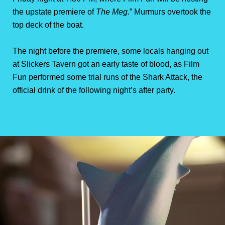
the upstate premiere of
The Meg
.” Murmurs overtook the
top deck of the boat.
The night before the premiere, some locals hanging out
at Slickers Tavern got an early taste of blood, as Film
Fun performed some trial runs of the Shark Attack, the
official drink of the following night’s after party.