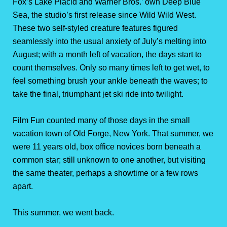
Fox’s Lake Placid and Warner Bros.’ own Deep Blue
Sea, the studio’s first release since Wild Wild West.
These two self-styled creature features figured
seamlessly into the usual anxiety of July’s melting into
August; with a month left of vacation, the days start to
count themselves. Only so many times left to get wet, to
feel something brush your ankle beneath the waves; to
take the final, triumphant jet ski ride into twilight.
Film Fun counted many of those days in the small
vacation town of Old Forge, New York. That summer, we
were 11 years old, box office novices born beneath a
common star; still unknown to one another, but visiting
the same theater, perhaps a showtime or a few rows
apart.
This summer, we went back.