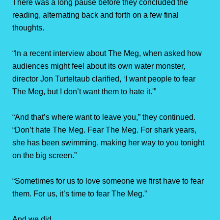
There was a long pause before they concluded the
reading, alternating back and forth on a few final
thoughts.
“In a recent interview about The Meg, when asked how
audiences might feel about its own water monster,
director Jon Turteltaub clarified, ‘I want people to fear
The Meg, but I don’t want them to hate it.'”
“And that’s where want to leave you,” they continued.
“Don’t hate The Meg. Fear The Meg. For shark years,
she has been swimming, making her way to you tonight
on the big screen.”
“Sometimes for us to love someone we first have to fear
them. For us, it’s time to fear The Meg.”
And we did.