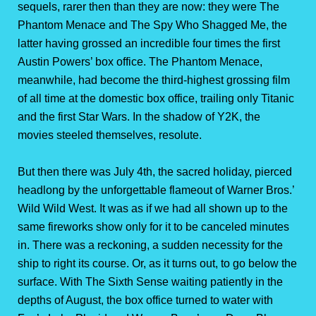
sequels, rarer then than they are now: they were The
Phantom Menace and The Spy Who Shagged Me, the
latter having grossed an incredible four times the first
Austin Powers’ box office. The Phantom Menace,
meanwhile, had become the third-highest grossing film
of all time at the domestic box office, trailing only Titanic
and the first Star Wars. In the shadow of Y2K, the
movies steeled themselves, resolute.
But then there was July 4th, the sacred holiday, pierced
headlong by the unforgettable flameout of Warner Bros.’
Wild Wild West. It was as if we had all shown up to the
same fireworks show only for it to be canceled minutes
in. There was a reckoning, a sudden necessity for the
ship to right its course. Or, as it turns out, to go below the
surface. With The Sixth Sense waiting patiently in the
depths of August, the box office turned to water with