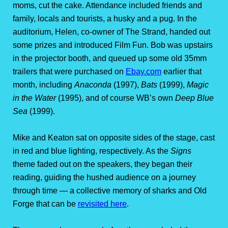
moms, cut the cake. Attendance included friends and
family, locals and tourists, a husky and a pug. In the
auditorium, Helen, co-owner of The Strand, handed out
some prizes and introduced Film Fun. Bob was upstairs
in the projector booth, and queued up some old 35mm
trailers that were purchased on
Ebay.com
earlier that
month, including
Anaconda
(1997),
Bats
(1999),
Magic
in the Water
(1995), and of course WB’s own
Deep Blue
Sea
(1999).
Mike and Keaton sat on opposite sides of the stage, cast
in red and blue lighting, respectively. As the
Signs
theme faded out on the speakers, they began their
reading, guiding the hushed audience on a journey
through time — a collective memory of sharks and Old
Forge that can be
revisited here
.