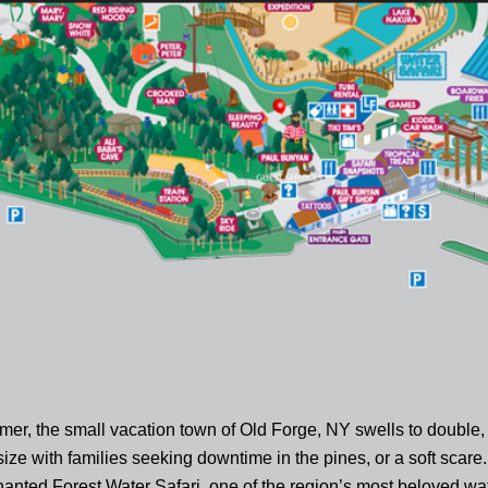
er, the small vacation town of Old Forge, NY swells to double, 
 size with families seeking downtime in the pines, or a soft scare.
hanted Forest Water Safari, one of the region’s most beloved wa