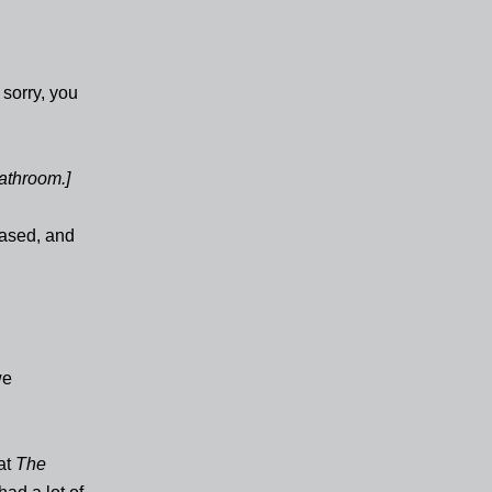
 sorry, you
athroom.]
ased, and
we
at
The