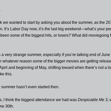
.
ink we wanted to start by asking you about the summer, as the 2
. It’s Labor Day now, it’s the last big weekend—what’s your per
been some of the biggest hits, or losers? What did moviegoing f
s a very strange summer, especially if you’re talking end of June
r whatever reason some of the bigger movies are getting relea
April and beginning of May, shifting toward when there’s not a lot
ke this.
 summer hasn’t even started then.
s, I think the biggest attendance we had was
Despicable Me 3
,
ne 30th.