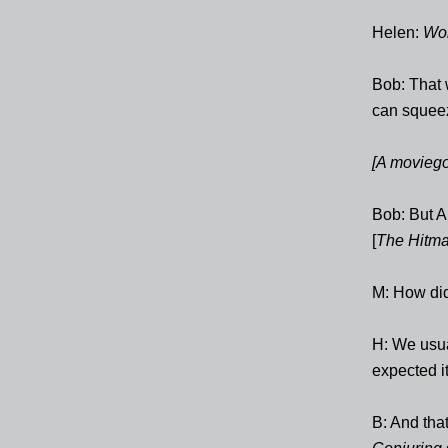
Helen:
Wo
Bob: That 
can squeez
[A moviego
Bob: But A
[
The Hitma
M: How di
H: We usual
expected it
B: And that