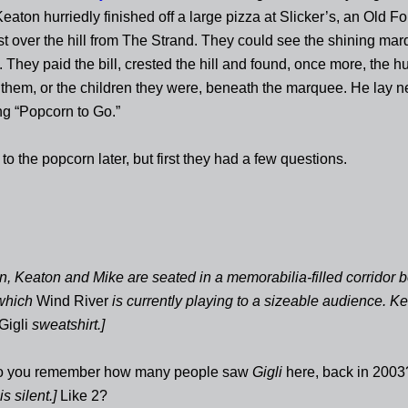
aton hurriedly finished off a large pizza at Slicker’s, an Old F
ust over the hill from The Strand. They could see the shining ma
. They paid the bill, crested the hill and found, once more, the
r them, or the children they were, beneath the marquee. He lay ne
ng “Popcorn to Go.”
to the popcorn later, but first they had a few questions.
n, Keaton and Mike are seated in a memorabilia-filled corridor 
 which
Wind River
is currently playing to a sizeable audience. Ke
Gigli
sweatshirt.]
o you remember how many people saw
Gigli
here, back in 2003
s silent.]
Like 2?