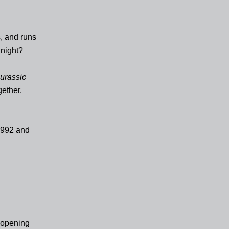
, and runs
 night?
urassic
gether.
 1992 and
r opening