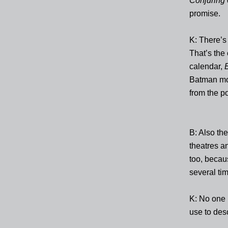
Conjuring
promise.
K: There’s 
That’s the
calendar,
Batman movi
from the p
B: Also th
theatres an
too, becau
several ti
K: No one 
use to desc