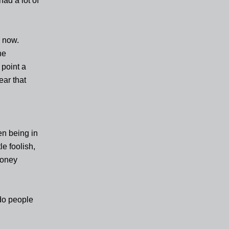
had a lot of
r now.
he
 point a
ear that
en being in
le foolish,
money
do people