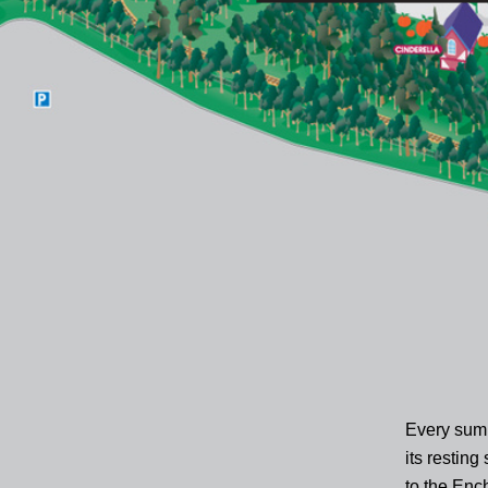
Every summ
its resting
to the Enc