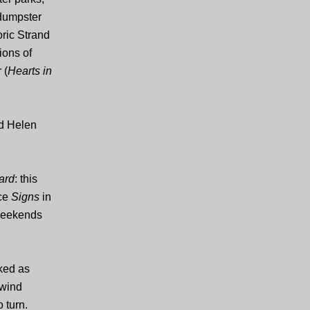
 dumpster
oric Strand
ions of
 (
Hearts in
nd Helen
ard
: this
nce
Signs
in
 weekends
ked as
 wind
 turn.