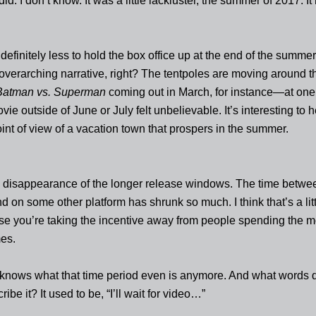
did. I don’t know. It was a little lackluster, the summer of 2017. It 
definitely less to hold the box office up at the end of the summe
 overarching narrative, right? The tentpoles are moving around t
Batman vs. Superman
coming out in March, for instance—at one
e outside of June or July felt unbelievable. It’s interesting to h
oint of view of a vacation town that prospers in the summer.
e disappearance of the longer release windows. The time betwe
d on some other platform has shrunk so much. I think that’s a litt
se you’re taking the incentive away from people spending the 
mes.
knows what that time period even is anymore. And what words 
ribe it? It used to be, “I’ll wait for video…”