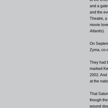
and a gate
and the eve
Theatre, a
movie love
Atlantis
).
On Septemb
Zyma, co-o
They had b
marked Keat
2002. And 
at the nati
That Satur
though the
wound dow