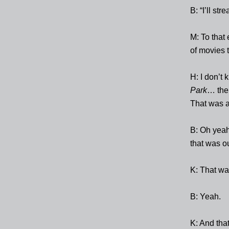
B: “I’ll stre
M: To that
of movies t
H: I don’t 
Park
… the 
That was 
B: Oh yea
that was ou
K: That wa
B: Yeah.
K: And tha