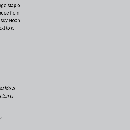
orge staple
rquee from
 husky Noah
xt to a
beside a
aton is
?