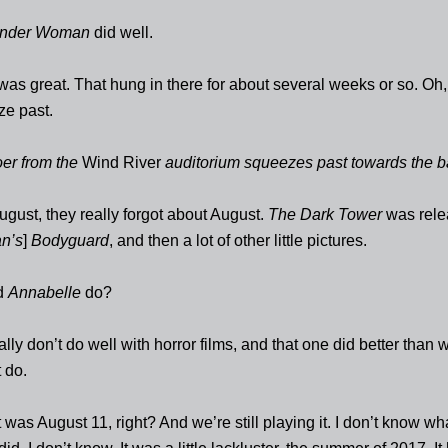
nder Woman
did well.
was great. That hung in there for about several weeks or so. Oh,
e past.
er from the
Wind River
auditorium squeezes past towards the b
ugust, they really forgot about August.
The Dark Tower
was rele
n’s
]
Bodyguard
, and then a lot of other little pictures.
d
Annabelle
do?
ly don’t do well with horror films, and that one did better than 
 do.
 was August 11, right? And we’re still playing it. I don’t know wh