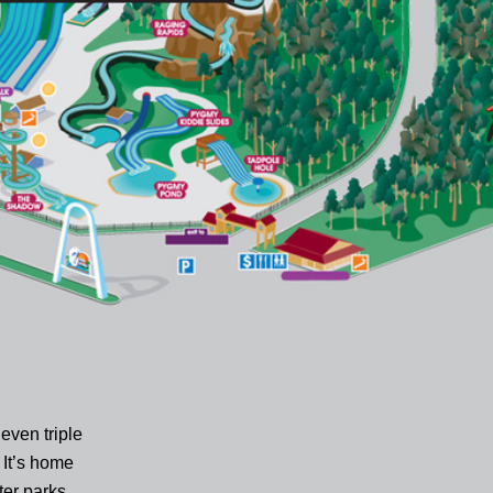
even triple
 It’s home
ter parks,