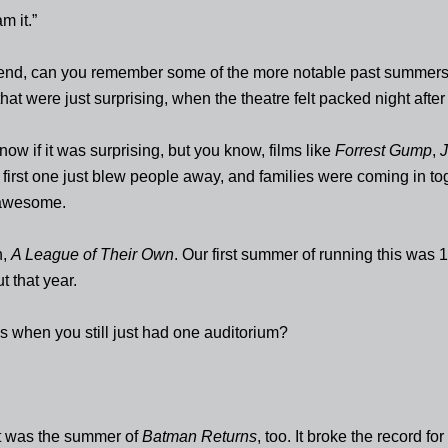
am it.”
 end, can you remember some of the more notable past summers
hat were just surprising, when the theatre felt packed night after
know if it was surprising, but you know, films like
Forrest Gump
,
J
first one just blew people away, and families were coming in to
awesome.
h,
A League of Their Own
. Our first summer of running this was
t that year.
s when you still just had one auditorium?
t was the summer of
Batman Returns
, too. It broke the record fo