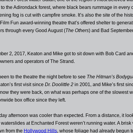
 to the Adirondack forest, where black bears rummage in every
ning fog is cut with campfire smoke. It’s also the site of the hist
 Film Fun award-winning theatre that’s offered shelter to generat
rs through every Good August (
The Others
) and Bad September
er 2, 2017, Keaton and Mike got to sit down with Bob Card a
wners and operators of The Strand.
een to the theatre the night before to see
The Hitman’s Bodygu
on’s first visit since
Dr. Doolittle 2
in 2001, and Mike’s first si
now they were back, on what was perhaps one of the slowest
onwide box office since they left.
day afternoon was cooler than expected. From a distance, it loo
 waterslides at Enchanted Forest weren’t running water. A brisk
n from the
Hollywood Hills
, whose foliage had already begun to