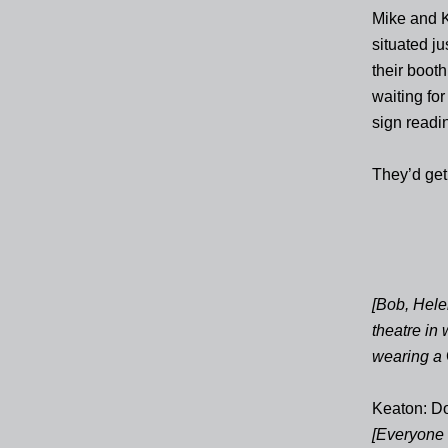
Mike and Ke
situated j
their booth
waiting fo
sign readi
They’d get 
[Bob, Hele
theatre in
wearing a
Keaton: D
[Everyone i