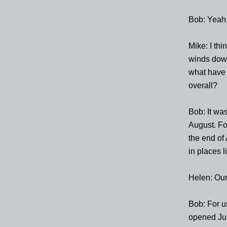
Bob: Yeah
Mike: I th
winds down
what have 
overall?
Bob: It wa
August. Fo
the end of 
in places li
Helen: Our
Bob: For u
opened Ju