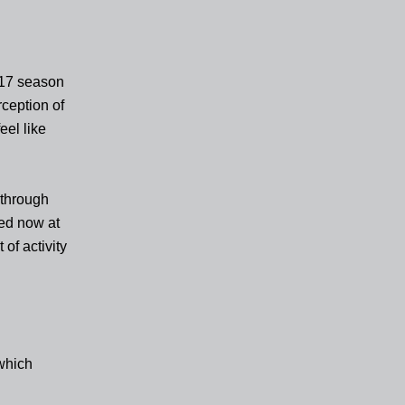
017 season
ception of
eel like
 through
sed now at
 of activity
 which